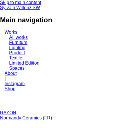
Skip to main content
Sylvain Willenz
SW
Main navigation
Works
All works
Furniture
Lighting
Product
Textile
Limited Edition
Spaces
About
|
Instagram
Shop
RAYON
Normandy Ceramics (FR)