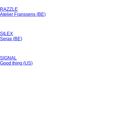
RAZZLE
Atelier Franssens (BE)
SILEX
Serax (BE)
SIGNAL
Good thing (US)