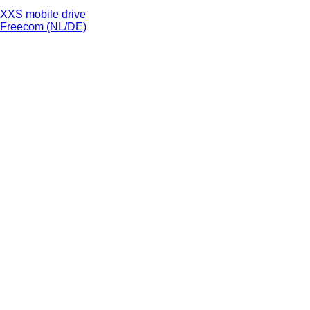
XXS mobile drive
Freecom (NL/DE)